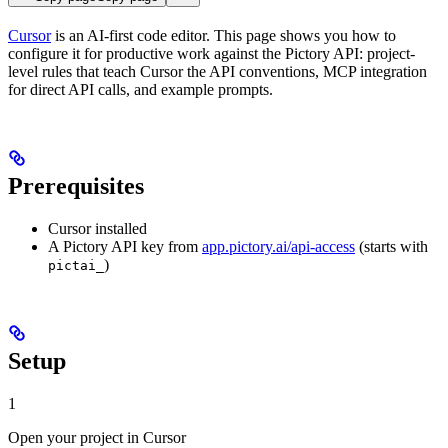
Cursor
is an AI-first code editor. This page shows you how to
configure it for productive work against the Pictory API: project-
level rules that teach Cursor the API conventions, MCP integration
for direct API calls, and example prompts.
Prerequisites
Cursor installed
A Pictory API key from
app.pictory.ai/api-access
(starts with
)
pictai_
Setup
1
Open your project in Cursor