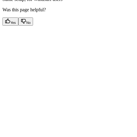
Was this page helpful?
Yes
No