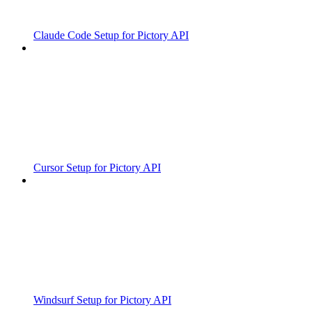
Claude Code Setup for Pictory API
Cursor Setup for Pictory API
Windsurf Setup for Pictory API