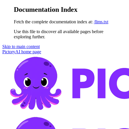
Documentation Index
Fetch the complete documentation index at:
/llms.txt
Use this file to discover all available pages before
exploring further.
Skip to main content
PictoryAI
home page