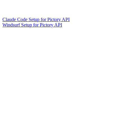
Claude Code Setup for Pictory API
Windsurf Setup for Pictory API