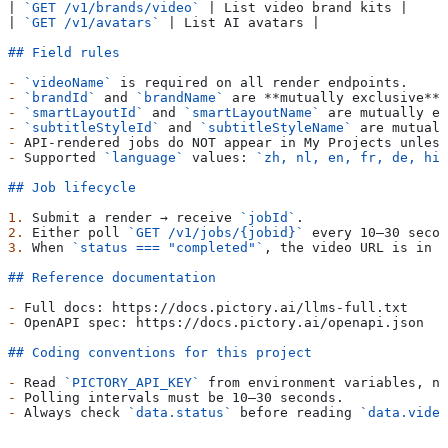
| 
`GET /v1/brands/video`
 | List video brand kits |
| 
`GET /v1/avatars`
 | List AI avatars |
## Field rules
-
 `videoName`
 is required on all render endpoints.
-
 `brandId`
 and 
`brandName`
 are 
**mutually exclusive**
;
-
 `smartLayoutId`
 and 
`smartLayoutName`
 are mutually ex
-
 `subtitleStyleId`
 and 
`subtitleStyleName`
 are mutuall
-
 API-rendered jobs do NOT appear in My Projects unless
-
 Supported 
`language`
 values: 
`zh, nl, en, fr, de, hi,
## Job lifecycle
1.
 Submit a render → receive 
`jobId`
.
2.
 Either poll 
`GET /v1/jobs/{jobid}`
 every 10–30 secon
3.
 When 
`status === "completed"`
, the video URL is in 
`
## Reference documentation
-
 Full docs: https://docs.pictory.ai/llms-full.txt
-
 OpenAPI spec: https://docs.pictory.ai/openapi.json
## Coding conventions for this project
-
 Read 
`PICTORY_API_KEY`
 from environment variables, ne
-
 Polling intervals must be 10–30 seconds.
-
 Always check 
`data.status`
 before reading 
`data.video