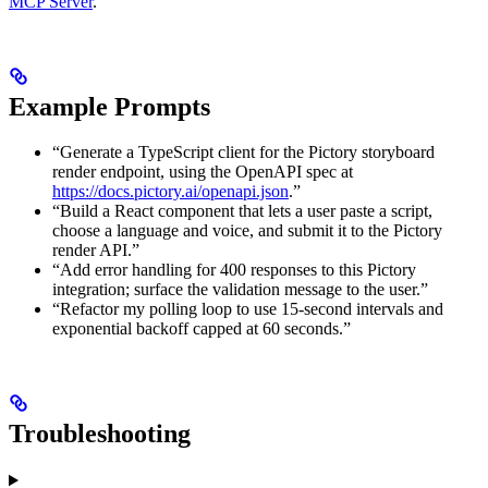
MCP Server
.
Example Prompts
“Generate a TypeScript client for the Pictory storyboard
render endpoint, using the OpenAPI spec at
https://docs.pictory.ai/openapi.json
.”
“Build a React component that lets a user paste a script,
choose a language and voice, and submit it to the Pictory
render API.”
“Add error handling for 400 responses to this Pictory
integration; surface the validation message to the user.”
“Refactor my polling loop to use 15-second intervals and
exponential backoff capped at 60 seconds.”
Troubleshooting