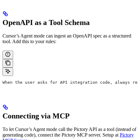
OpenAPI as a Tool Schema
Cursor’s Agent mode can ingest an OpenAPI spec as a structured
tool. Add this to your rules:
When the user asks for API integration code, always ref
Connecting via MCP
To let Cursor’s Agent mode call the Pictory API as a tool (instead of
generating code), connect the Pictory MCP server. Setup at
Pictory