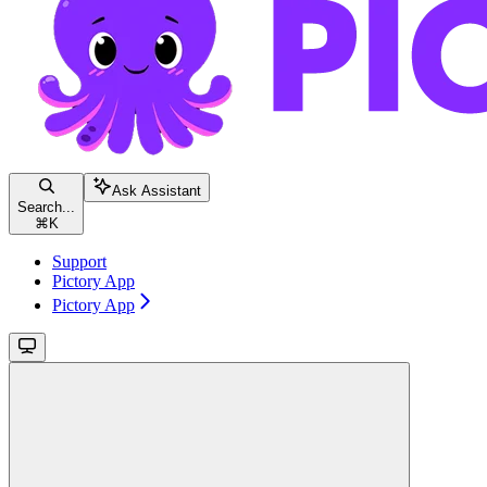
Ask Assistant
Search...
⌘
K
Support
Pictory App
Pictory App