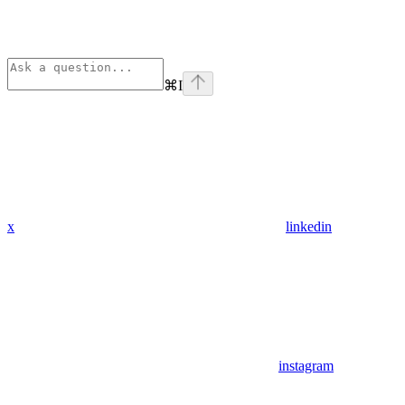
⌘
I
x
linkedin
instagram