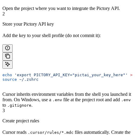
Open the project where you want to integrate the Pictory API.
2
Store your Pictory API key
Add the key to your shell profile (do not commit it):
echo
 'export PICTORY_API_KEY="pictai_your_key_here"'
 >>
source
 ~/.zshrc
Cursor inherits environment variables from the shell you launched it
from. On Windows, use a
file at the project root and add
.env
.env
to
.
.gitignore
3
Create project rules
Cursor reads
files automatically. Create the
.cursor/rules/*.mdc