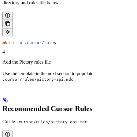
directory and rules file below.
mkdir
 -p
 .cursor/rules
4
Add the Pictory rules file
Use the template in the next section to populate
.
.cursor/rules/pictory-api.mdc
Recommended Cursor Rules
Create
:
.cursor/rules/pictory-api.mdc