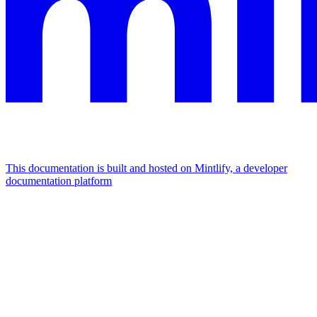
This documentation is built and hosted on Mintlify, a developer
documentation platform
Assistant
Responses
are
generated
using
AI