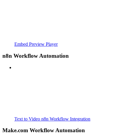
Embed Preview Player
n8n Workflow Automation
Text to Video n8n Workflow Integration
Make.com Workflow Automation