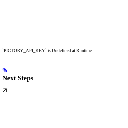
`PICTORY_API_KEY` is Undefined at Runtime
Next Steps