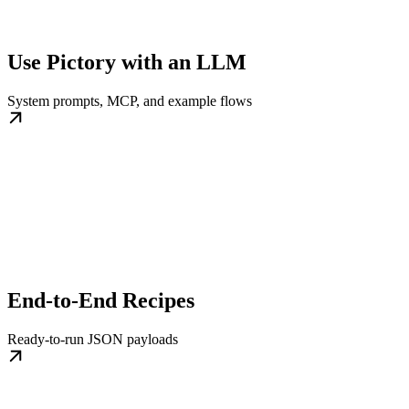
Use Pictory with an LLM
System prompts, MCP, and example flows
End-to-End Recipes
Ready-to-run JSON payloads