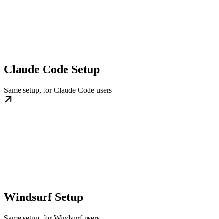
Claude Code Setup
Same setup, for Claude Code users
Windsurf Setup
Same setup, for Windsurf users