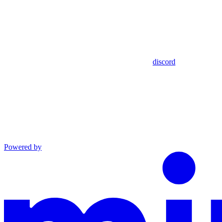
discord
Powered by