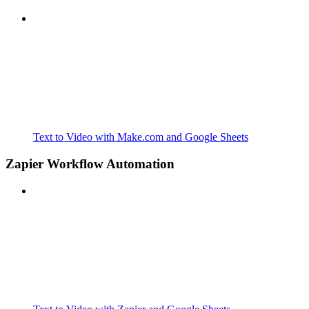
Text to Video with Make.com and Google Sheets
Zapier Workflow Automation