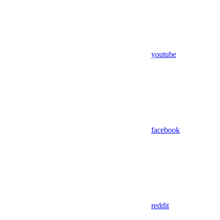
youtube
facebook
reddit