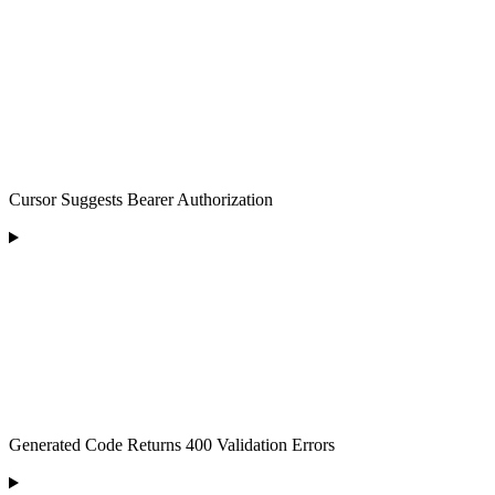
Cursor Suggests Bearer Authorization
Generated Code Returns 400 Validation Errors