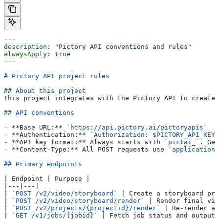
---
description
: 
"Pictory API conventions and rules"
alwaysApply
: 
true
---
# Pictory API project rules
## About this project
This project integrates with the Pictory API to create 
## API conventions
-
 **Base URL:**
 `https://api.pictory.ai/pictoryapis`
-
 **Authentication:**
 `Authorization: $PICTORY_API_KEY`
-
 **API key format:**
 Always starts with 
`pictai_`
. Get
-
 **Content-Type:**
 All POST requests use 
`application/
## Primary endpoints
| Endpoint | Purpose |
|---|---|
| 
`POST /v2/video/storyboard`
 | Create a storyboard pre
| 
`POST /v2/video/storyboard/render`
 | Render final vid
| 
`POST /v2/projects/{projectid}/render`
 | Re-render an
| 
`GET /v1/jobs/{jobid}`
 | Fetch job status and output 