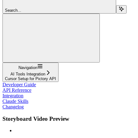
Search...
Navigation
AI Tools Integration
Cursor Setup for Pictory API
Developer Guide
API Reference
Integration
Claude Skills
Changelog
Storyboard Video Preview