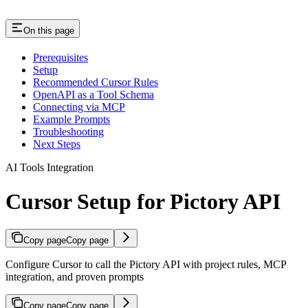
On this page
Prerequisites
Setup
Recommended Cursor Rules
OpenAPI as a Tool Schema
Connecting via MCP
Example Prompts
Troubleshooting
Next Steps
AI Tools Integration
Cursor Setup for Pictory API
Copy page
Copy page
Configure Cursor to call the Pictory API with project rules, MCP
integration, and proven prompts
Copy page
Copy page