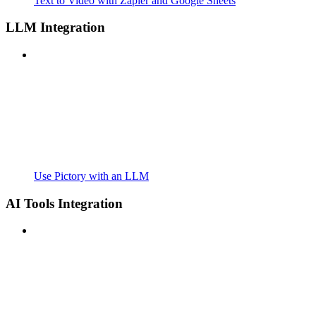
Text to Video with Zapier and Google Sheets
LLM Integration
Use Pictory with an LLM
AI Tools Integration