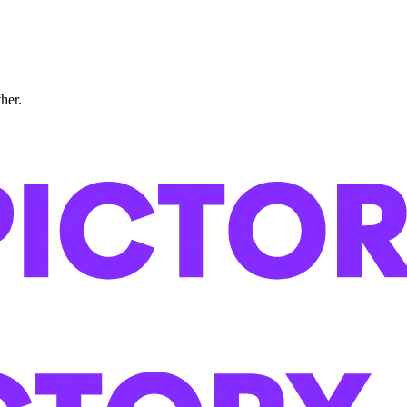
ther.