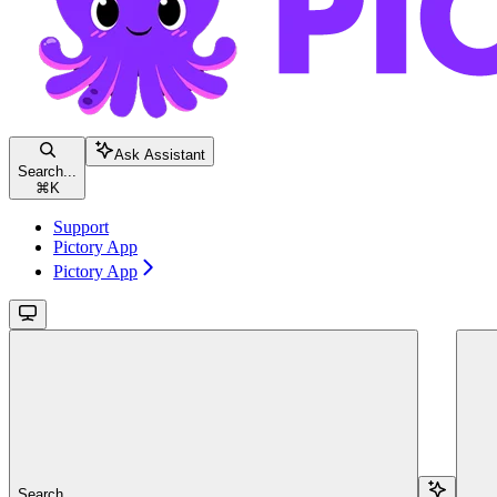
Ask Assistant
Search...
⌘
K
Support
Pictory App
Pictory App
Search...