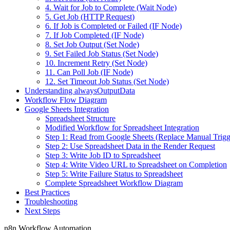
4. Wait for Job to Complete (Wait Node)
5. Get Job (HTTP Request)
6. If Job is Completed or Failed (IF Node)
7. If Job Completed (IF Node)
8. Set Job Output (Set Node)
9. Set Failed Job Status (Set Node)
10. Increment Retry (Set Node)
11. Can Poll Job (IF Node)
12. Set Timeout Job Status (Set Node)
Understanding alwaysOutputData
Workflow Flow Diagram
Google Sheets Integration
Spreadsheet Structure
Modified Workflow for Spreadsheet Integration
Step 1: Read from Google Sheets (Replace Manual Trigg
Step 2: Use Spreadsheet Data in the Render Request
Step 3: Write Job ID to Spreadsheet
Step 4: Write Video URL to Spreadsheet on Completion
Step 5: Write Failure Status to Spreadsheet
Complete Spreadsheet Workflow Diagram
Best Practices
Troubleshooting
Next Steps
n8n Workflow Automation