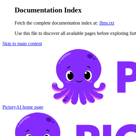
Documentation Index
Fetch the complete documentation index at:
/llms.txt
Use this file to discover all available pages before exploring fur
Skip to main content
PictoryAI
home page