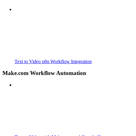
Text to Video n8n Workflow Integration
Make.com Workflow Automation