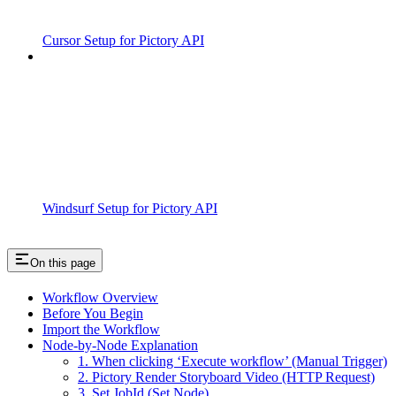
Cursor Setup for Pictory API
Windsurf Setup for Pictory API
On this page
Workflow Overview
Before You Begin
Import the Workflow
Node-by-Node Explanation
1. When clicking ‘Execute workflow’ (Manual Trigger)
2. Pictory Render Storyboard Video (HTTP Request)
3. Set JobId (Set Node)