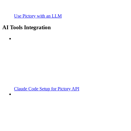
Use Pictory with an LLM
AI Tools Integration
Claude Code Setup for Pictory API