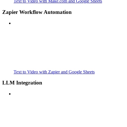
Text to Video with Make.com and Google Sheets
Zapier Workflow Automation
Text to Video with Zapier and Google Sheets
LLM Integration