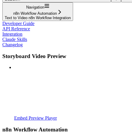
Navigation
n8n Workflow Automation
Text to Video n8n Workflow Integration
Developer Guide
API Reference
Integration
Claude Skills
Changelog
Storyboard Video Preview
Embed Preview Player
n8n Workflow Automation