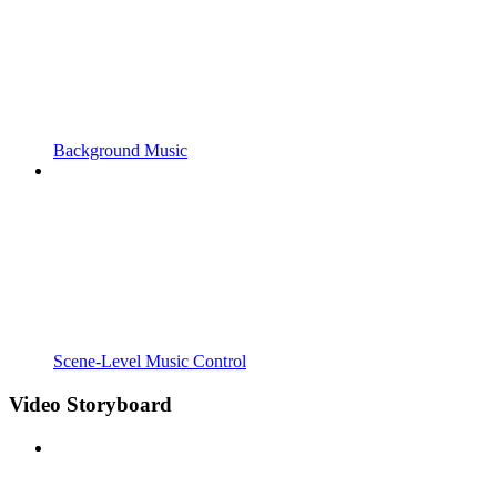
Background Music
Scene-Level Music Control
Video Storyboard