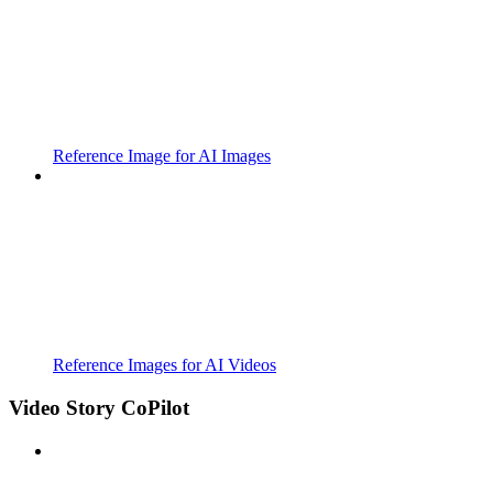
Reference Image for AI Images
Reference Images for AI Videos
Video Story CoPilot