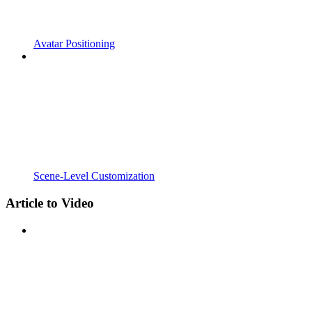
Avatar Positioning
Scene-Level Customization
Article to Video