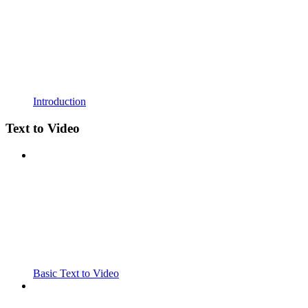
Introduction
Text to Video
Basic Text to Video