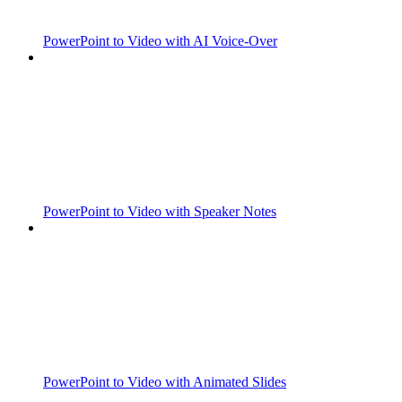
PowerPoint to Video with AI Voice-Over
PowerPoint to Video with Speaker Notes
PowerPoint to Video with Animated Slides