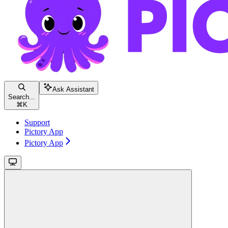
Ask Assistant
Search...
⌘
K
Support
Pictory App
Pictory App