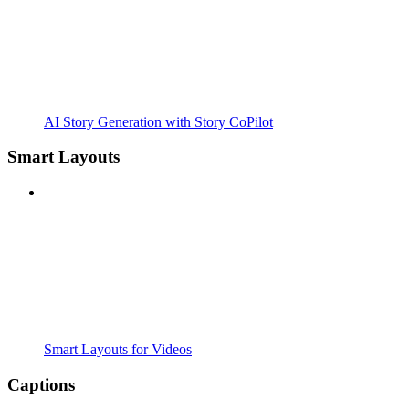
AI Story Generation with Story CoPilot
Smart Layouts
Smart Layouts for Videos
Captions