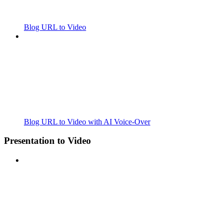
Blog URL to Video
Blog URL to Video with AI Voice-Over
Presentation to Video