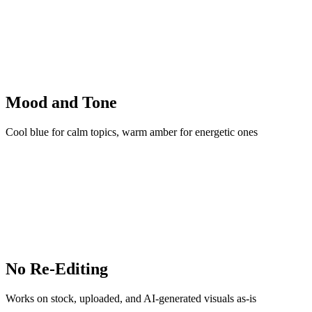
Mood and Tone
Cool blue for calm topics, warm amber for energetic ones
No Re-Editing
Works on stock, uploaded, and AI-generated visuals as-is