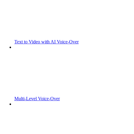
Text to Video with AI Voice-Over
Multi-Level Voice-Over