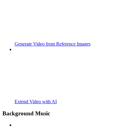
Generate Video from Reference Images
Extend Video with AI
Background Music