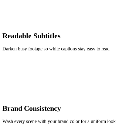
Readable Subtitles
Darken busy footage so white captions stay easy to read
Brand Consistency
Wash every scene with your brand color for a uniform look