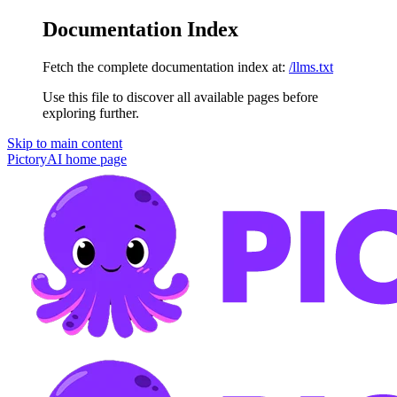
Documentation Index
Fetch the complete documentation index at:
/llms.txt
Use this file to discover all available pages before
exploring further.
Skip to main content
PictoryAI
home page