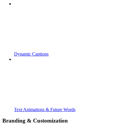
Dynamic Captions
Text Animations & Future Words
Branding & Customization