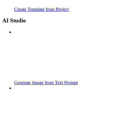
Create Template from Project
AI Studio
Generate Image from Text Prompt