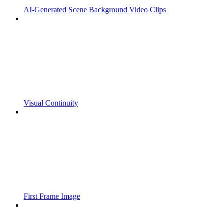
AI-Generated Scene Background Video Clips
Visual Continuity
First Frame Image