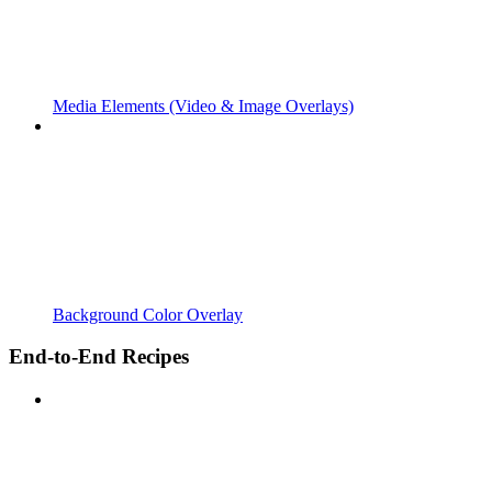
Media Elements (Video & Image Overlays)
Background Color Overlay
End-to-End Recipes