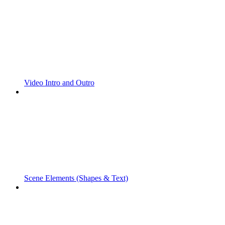
Video Intro and Outro
Scene Elements (Shapes & Text)