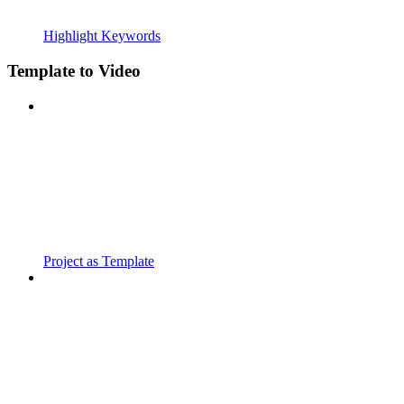
Highlight Keywords
Template to Video
Project as Template