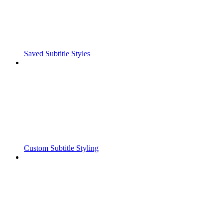
Saved Subtitle Styles
Custom Subtitle Styling