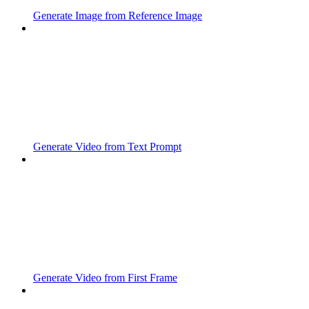
Generate Image from Reference Image
Generate Video from Text Prompt
Generate Video from First Frame