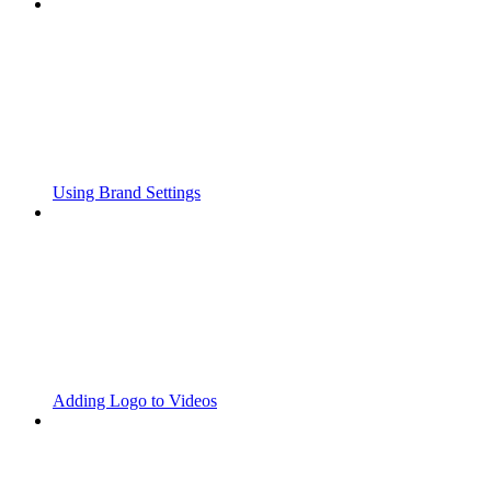
Using Brand Settings
Adding Logo to Videos