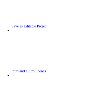
Save as Editable Project
Intro and Outro Scenes