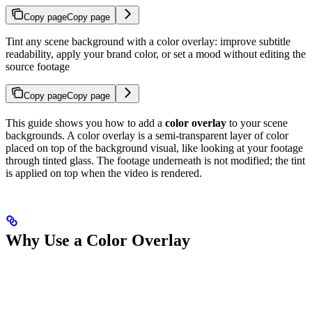
Copy page
Copy page
Tint any scene background with a color overlay: improve subtitle
readability, apply your brand color, or set a mood without editing the
source footage
Copy page
Copy page
This guide shows you how to add a
color overlay
to your scene
backgrounds. A color overlay is a semi-transparent layer of color
placed on top of the background visual, like looking at your footage
through tinted glass. The footage underneath is not modified; the tint
is applied on top when the video is rendered.
Why Use a Color Overlay