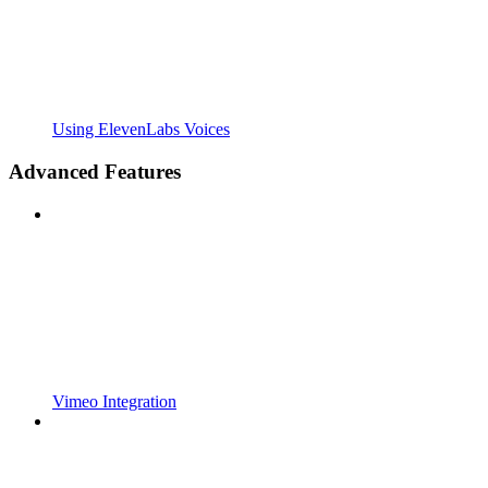
Using ElevenLabs Voices
Advanced Features
Vimeo Integration