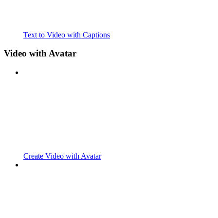
Text to Video with Captions
Video with Avatar
Create Video with Avatar