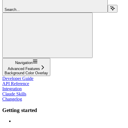
Search...
Navigation
Advanced Features
Background Color Overlay
Developer Guide
API Reference
Integration
Claude Skills
Changelog
Getting started