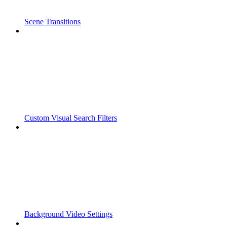
Scene Transitions
Custom Visual Search Filters
Background Video Settings