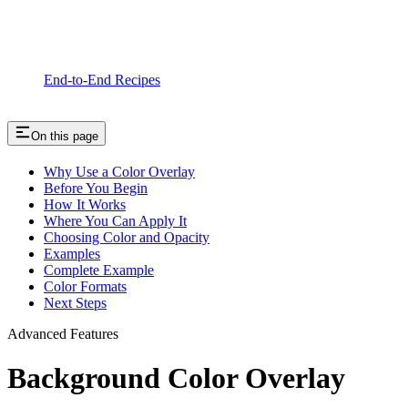
End-to-End Recipes
On this page
Why Use a Color Overlay
Before You Begin
How It Works
Where You Can Apply It
Choosing Color and Opacity
Examples
Complete Example
Color Formats
Next Steps
Advanced Features
Background Color Overlay