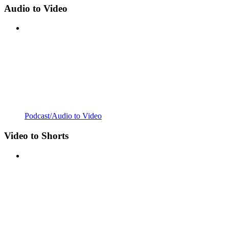
Audio to Video
Podcast/Audio to Video
Video to Shorts