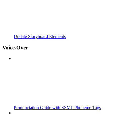
Update Storyboard Elements
Voice-Over
Pronunciation Guide with SSML Phoneme Tags