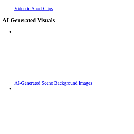
Video to Short Clips
AI-Generated Visuals
AI-Generated Scene Background Images