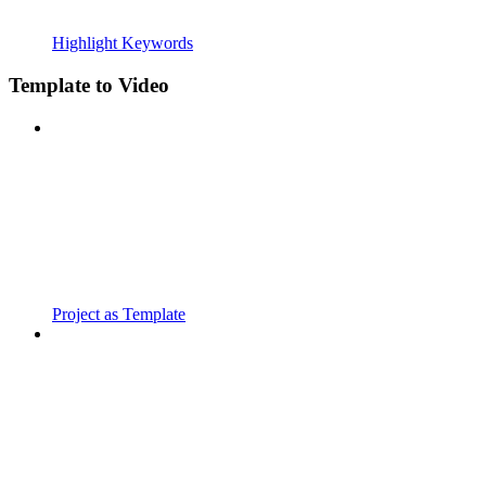
Highlight Keywords
Template to Video
Project as Template