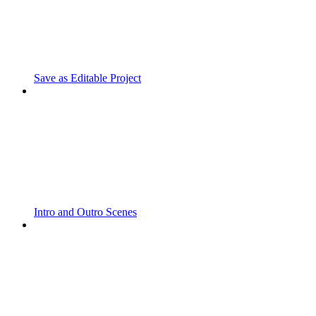
Save as Editable Project
Intro and Outro Scenes