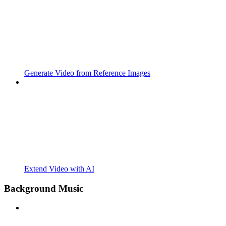
Generate Video from Reference Images
Extend Video with AI
Background Music