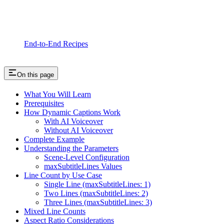
End-to-End Recipes
On this page
What You Will Learn
Prerequisites
How Dynamic Captions Work
With AI Voiceover
Without AI Voiceover
Complete Example
Understanding the Parameters
Scene-Level Configuration
maxSubtitleLines Values
Line Count by Use Case
Single Line (maxSubtitleLines: 1)
Two Lines (maxSubtitleLines: 2)
Three Lines (maxSubtitleLines: 3)
Mixed Line Counts
Aspect Ratio Considerations