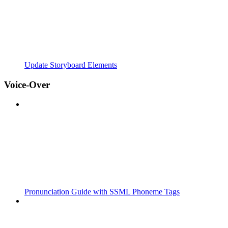
Update Storyboard Elements
Voice-Over
Pronunciation Guide with SSML Phoneme Tags