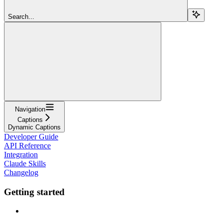
Search...
Navigation
Captions
Dynamic Captions
Developer Guide
API Reference
Integration
Claude Skills
Changelog
Getting started