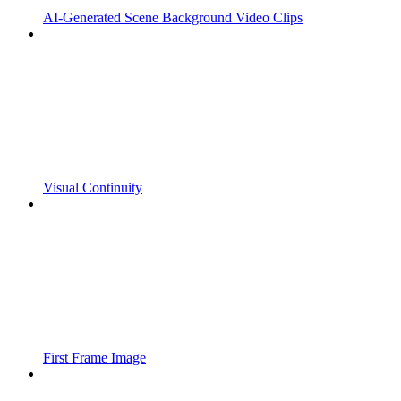
AI-Generated Scene Background Video Clips
Visual Continuity
First Frame Image