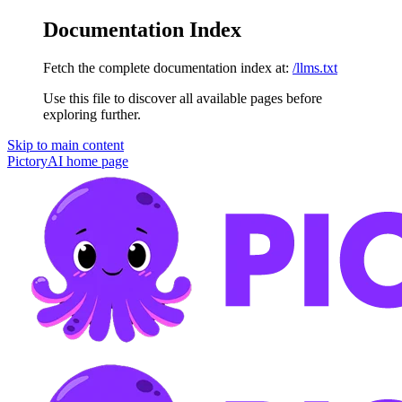
Documentation Index
Fetch the complete documentation index at:
/llms.txt
Use this file to discover all available pages before
exploring further.
Skip to main content
PictoryAI
home page