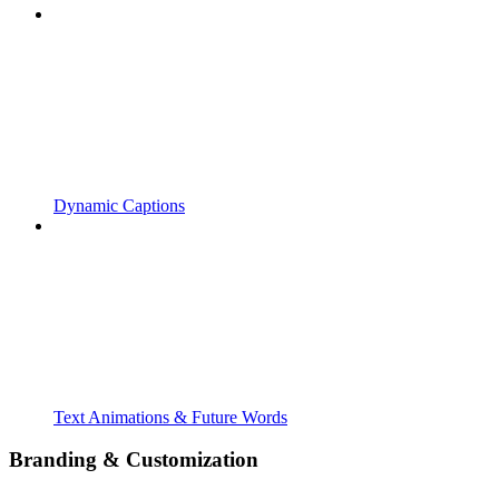
Dynamic Captions
Text Animations & Future Words
Branding & Customization