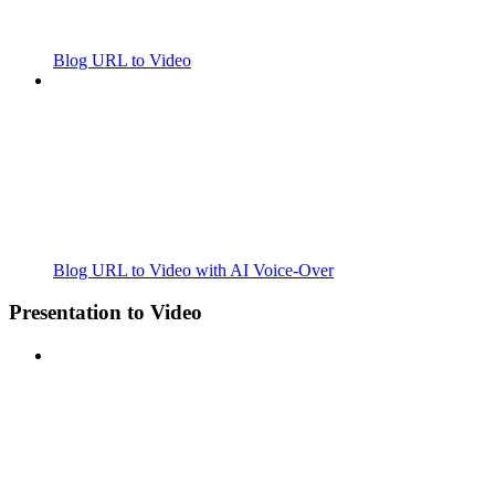
Blog URL to Video
Blog URL to Video with AI Voice-Over
Presentation to Video