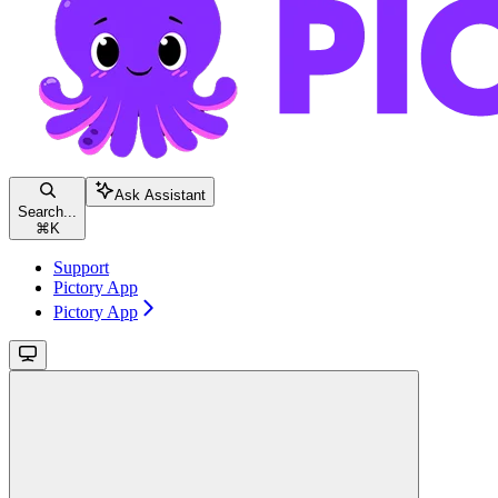
Ask Assistant
Search...
⌘
K
Support
Pictory App
Pictory App