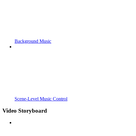
Background Music
Scene-Level Music Control
Video Storyboard