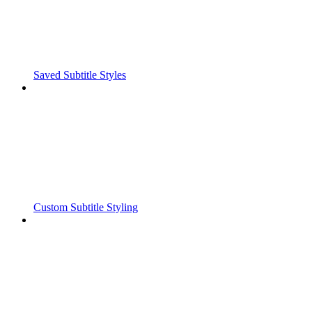
Saved Subtitle Styles
Custom Subtitle Styling