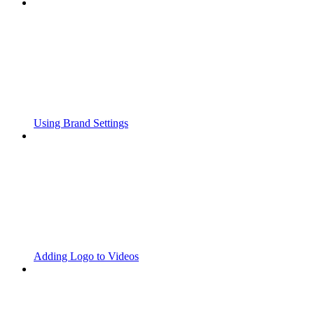
Using Brand Settings
Adding Logo to Videos