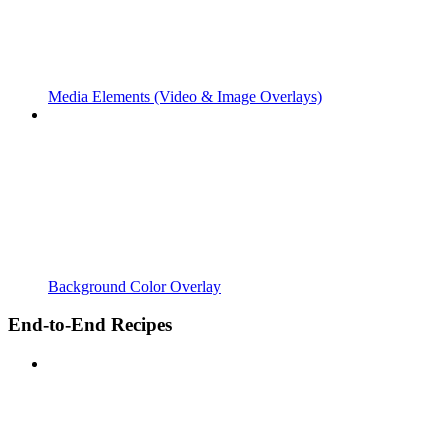
Media Elements (Video & Image Overlays)
Background Color Overlay
End-to-End Recipes