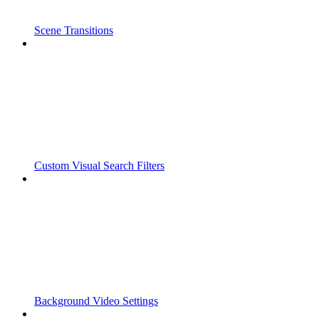
Scene Transitions
Custom Visual Search Filters
Background Video Settings