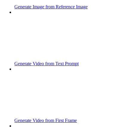
Generate Image from Reference Image
Generate Video from Text Prompt
Generate Video from First Frame