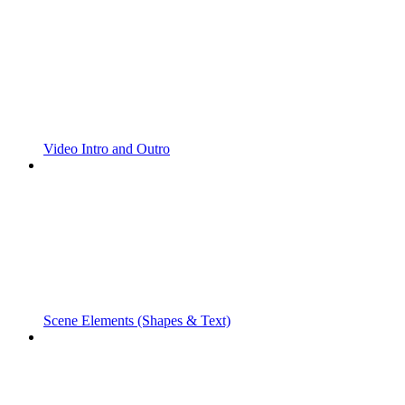
Video Intro and Outro
Scene Elements (Shapes & Text)