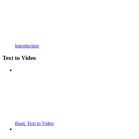
Introduction
Text to Video
Basic Text to Video