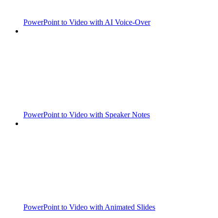
PowerPoint to Video with AI Voice-Over
PowerPoint to Video with Speaker Notes
PowerPoint to Video with Animated Slides