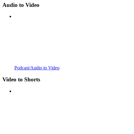
Audio to Video
Podcast/Audio to Video
Video to Shorts