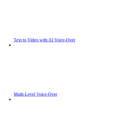
Text to Video with AI Voice-Over
Multi-Level Voice-Over