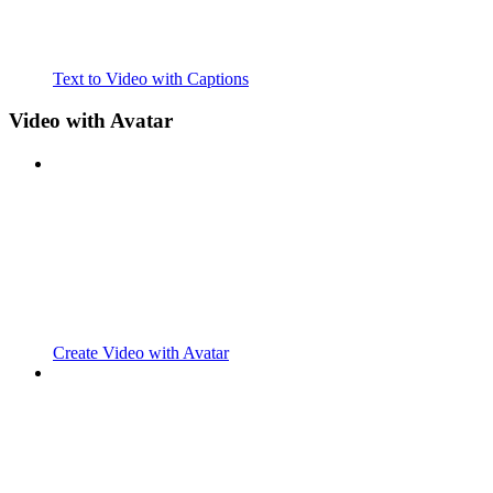
Text to Video with Captions
Video with Avatar
Create Video with Avatar