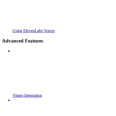
Using ElevenLabs Voices
Advanced Features
Vimeo Integration