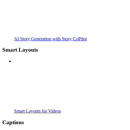
AI Story Generation with Story CoPilot
Smart Layouts
Smart Layouts for Videos
Captions