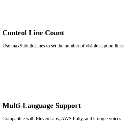
Control Line Count
Use maxSubtitleLines to set the number of visible caption lines
Multi-Language Support
Compatible with ElevenLabs, AWS Polly, and Google voices