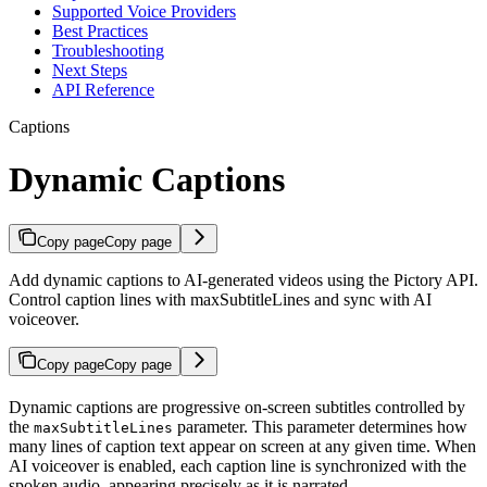
Supported Voice Providers
Best Practices
Troubleshooting
Next Steps
API Reference
Captions
Dynamic Captions
Copy page
Copy page
Add dynamic captions to AI-generated videos using the Pictory API.
Control caption lines with maxSubtitleLines and sync with AI
voiceover.
Copy page
Copy page
Dynamic captions are progressive on-screen subtitles controlled by
the
parameter. This parameter determines how
maxSubtitleLines
many lines of caption text appear on screen at any given time. When
AI voiceover is enabled, each caption line is synchronized with the
spoken audio, appearing precisely as it is narrated.