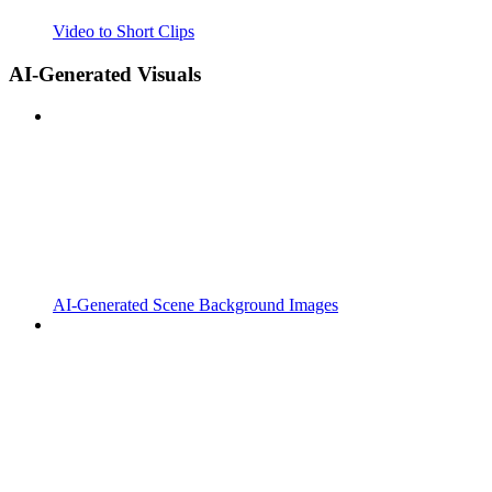
Video to Short Clips
AI-Generated Visuals
AI-Generated Scene Background Images