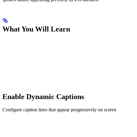
What You Will Learn
Enable Dynamic Captions
Configure caption lines that appear progressively on screen