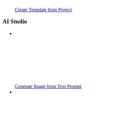
Create Template from Project
AI Studio
Generate Image from Text Prompt