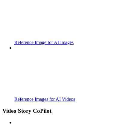
Reference Image for AI Images
Reference Images for AI Videos
Video Story CoPilot