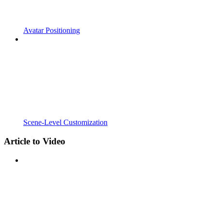
Avatar Positioning
Scene-Level Customization
Article to Video