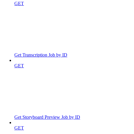
GET
Get Transcription Job by ID
GET
Get Storyboard Preview Job by ID
GET