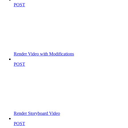
POST
Render Video with Modifications
POST
Render Storyboard Video
POST