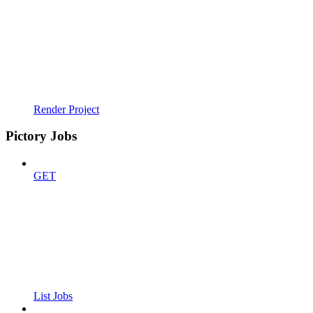
Render Project
Pictory Jobs
GET
List Jobs