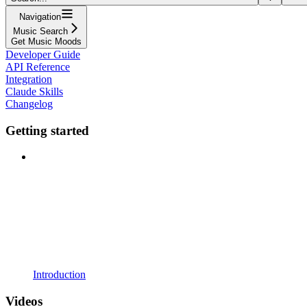
Navigation
Music Search
Get Music Moods
Developer Guide
API Reference
Integration
Claude Skills
Changelog
Getting started
Introduction
Videos