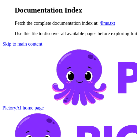
Documentation Index
Fetch the complete documentation index at:
/llms.txt
Use this file to discover all available pages before exploring fur
Skip to main content
PictoryAI
home page