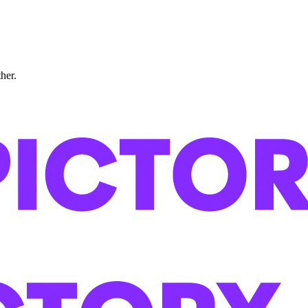
ther.