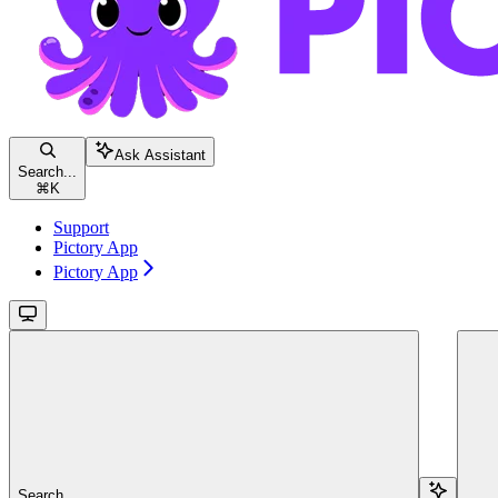
Ask Assistant
Search...
⌘
K
Support
Pictory App
Pictory App
Search...