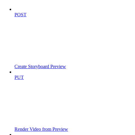
POST
Create Storyboard Preview
PUT
Render Video from Preview