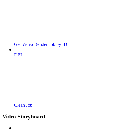
Get Video Render Job by ID
DEL
Clean Job
Video Storyboard